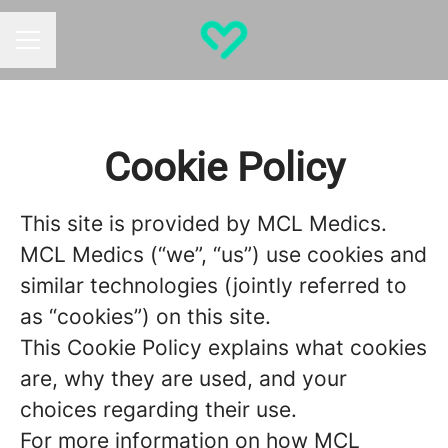
CAREER MENU
Cookie Policy
This site is provided by MCL Medics.
MCL Medics (“we”, “us”) use cookies and
similar technologies (jointly referred to
as “cookies”) on this site.
This Cookie Policy explains what cookies
are, why they are used, and your
choices regarding their use.
For more information on how MCL