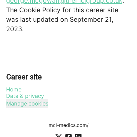
george.mcgowan@themclgroup.co.uk
.
The Cookie Policy for this career site
was last updated on September 21,
2023.
Career site
Home
Data & privacy
Manage cookies
mcl-medics.com/