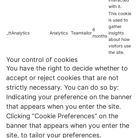
with it.
This cookie
is used to
gather
6
_ttAnalytics
Analytics
Teamtailor
insights
months
about how
visitors use
the site.
Your control of cookies
You have the right to decide whether to
accept or reject cookies that are not
strictly necessary. You can do so by:
Indicating your preference on the banner
that appears when you enter the site.
Clicking “Cookie Preferences” on the
banner that appears when you enter the
site, to tailor your preferences.