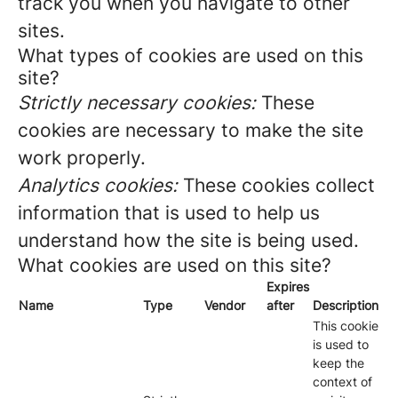
track you when you navigate to other
sites.
What types of cookies are used on this
site?
Strictly necessary cookies:
These
cookies are necessary to make the site
work properly.
Analytics cookies:
These cookies collect
information that is used to help us
understand how the site is being used.
What cookies are used on this site?
Expires
Name
Type
Vendor
after
Description
This cookie
is used to
keep the
context of