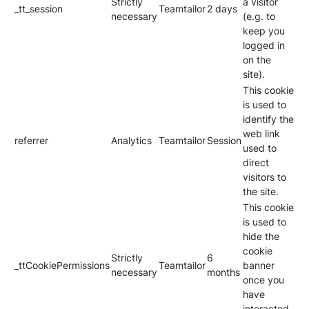
Strictly
a visitor
_tt_session
Teamtailor
2 days
necessary
(e.g. to
keep you
logged in
on the
site).
This cookie
is used to
identify the
web link
referrer
Analytics
Teamtailor
Session
used to
direct
visitors to
the site.
This cookie
is used to
hide the
cookie
Strictly
6
_ttCookiePermissions
Teamtailor
banner
necessary
months
once you
have
interacted