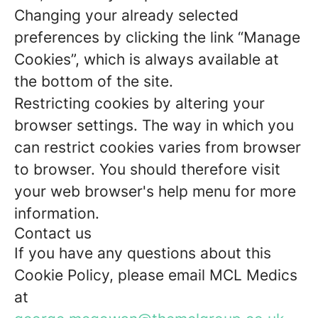
Changing your already selected
preferences by clicking the link “Manage
Cookies”, which is always available at
the bottom of the site.
Restricting cookies by altering your
browser settings. The way in which you
can restrict cookies varies from browser
to browser. You should therefore visit
your web browser's help menu for more
information.
Contact us
If you have any questions about this
Cookie Policy, please email MCL Medics
at