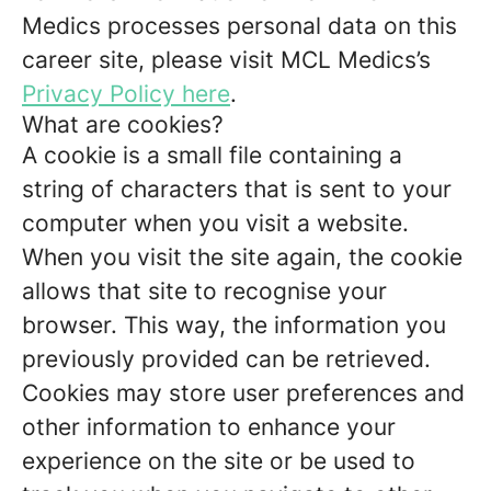
Medics processes personal data on this
career site, please visit MCL Medics’s
Privacy Policy here
.
What are cookies?
A cookie is a small file containing a
string of characters that is sent to your
computer when you visit a website.
When you visit the site again, the cookie
allows that site to recognise your
browser. This way, the information you
previously provided can be retrieved.
Cookies may store user preferences and
other information to enhance your
experience on the site or be used to