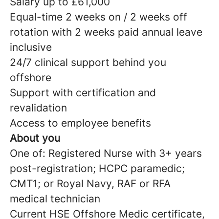
Salary up to £61,000
Equal-time 2 weeks on / 2 weeks off
rotation with 2 weeks paid annual leave
inclusive
24/7 clinical support behind you
offshore
Support with certification and
revalidation
Access to employee benefits
About you
One of: Registered Nurse with 3+ years
post-registration; HCPC paramedic;
CMT1; or Royal Navy, RAF or RFA
medical technician
Current HSE Offshore Medic certificate,