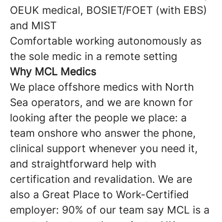
OEUK medical, BOSIET/FOET (with EBS)
and MIST
Comfortable working autonomously as
the sole medic in a remote setting
Why MCL Medics
We place offshore medics with North
Sea operators, and we are known for
looking after the people we place: a
team onshore who answer the phone,
clinical support whenever you need it,
and straightforward help with
certification and revalidation. We are
also a Great Place to Work-Certified
employer: 90% of our team say MCL is a