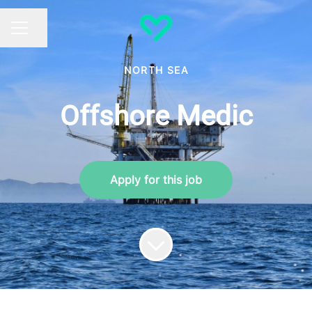
Share page
CAREER MENU
NORTH SEA
Offshore Medic
Apply for this job