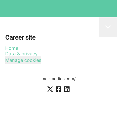
Career site
Home
Data & privacy
Manage cookies
mcl-medics.com/